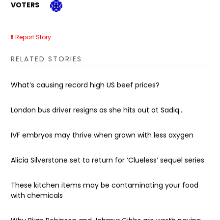
VOTERS
Report Story
RELATED STORIES
What’s causing record high US beef prices?
London bus driver resigns as she hits out at Sadiq...
IVF embryos may thrive when grown with less oxygen
Alicia Silverstone set to return for ‘Clueless’ sequel series
These kitchen items may be contaminating your food
with chemicals