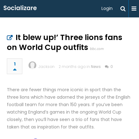
Login
It blew up!’ Three lions fans
on World Cup outfits
bbc.com
1
Jackson
2 months ago in
News
0
There are fewer things more iconic in sport than the
three lions which have adorned the jerseys of the English
football team for more than 150 years. If you’ve been
watching England’s games in the ongoing World Cup
closely, then you’ll have seen a trio of fans that have
taken that as inspiration for their outfits.