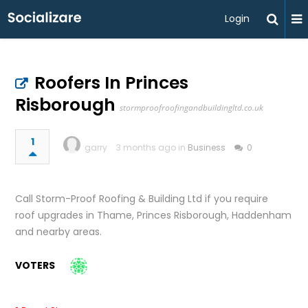
Login
Roofers In Princes
Risborough
stormproofroofingandbuildingltd.co.uk
1
garry
3 months ago in
Business
0
Call Storm-Proof Roofing & Building Ltd if you require
roof upgrades in Thame, Princes Risborough, Haddenham
and nearby areas.
VOTERS