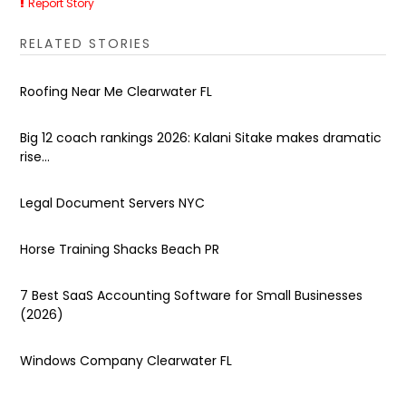
Report Story
RELATED STORIES
Roofing Near Me Clearwater FL
Big 12 coach rankings 2026: Kalani Sitake makes dramatic
rise...
Legal Document Servers NYC
Horse Training Shacks Beach PR
7 Best SaaS Accounting Software for Small Businesses
(2026)
Windows Company Clearwater FL