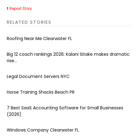
Report Story
RELATED STORIES
Roofing Near Me Clearwater FL
Big 12 coach rankings 2026: Kalani Sitake makes dramatic
rise...
Legal Document Servers NYC
Horse Training Shacks Beach PR
7 Best SaaS Accounting Software for Small Businesses
(2026)
Windows Company Clearwater FL