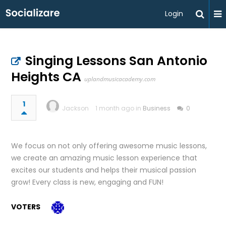
Login
Singing Lessons San Antonio
Heights CA
uplandmusicacademy.com
1
Jackson
1 month ago in
Business
0
We focus on not only offering awesome music lessons,
we create an amazing music lesson experience that
excites our students and helps their musical passion
grow! Every class is new, engaging and FUN!
VOTERS