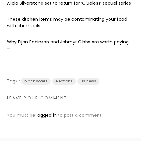
Alicia Silverstone set to return for ‘Clueless’ sequel series
These kitchen items may be contaminating your food
with chemicals
Why Bijan Robinson and Jahmyr Gibbs are worth paying
—...
Tags :
black voters
elections
us news
LEAVE YOUR COMMENT
You must be
logged in
to post a comment.