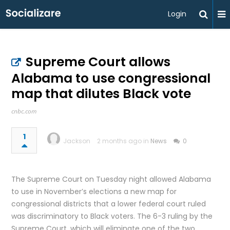
Login
Supreme Court allows
Alabama to use congressional
map that dilutes Black vote
cnbc.com
1
Jackson
2 months ago in
News
0
The Supreme Court on Tuesday night allowed Alabama
to use in November’s elections a new map for
congressional districts that a lower federal court ruled
was discriminatory to Black voters. The 6-3 ruling by the
Supreme Court, which will eliminate one of the two