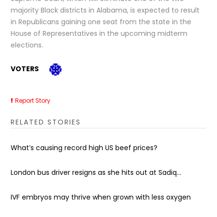
majority Black districts in Alabama, is expected to result
in Republicans gaining one seat from the state in the
House of Representatives in the upcoming midterm
elections.
VOTERS
Report Story
RELATED STORIES
What’s causing record high US beef prices?
London bus driver resigns as she hits out at Sadiq...
IVF embryos may thrive when grown with less oxygen