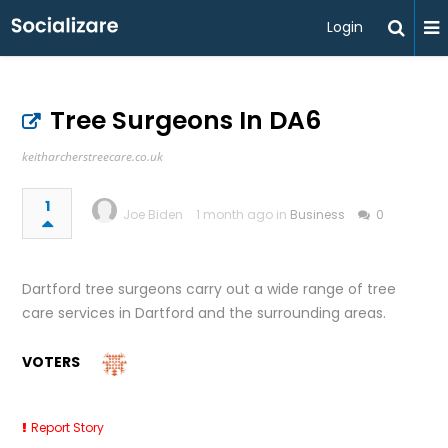
Login
Tree Surgeons In DA6
keitharcherstreecare.co.uk
1
Joe Biden
1 month ago in
Business
0
Dartford tree surgeons carry out a wide range of tree
care services in Dartford and the surrounding areas.
VOTERS
Report Story