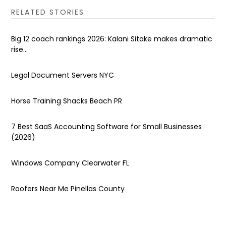
RELATED STORIES
Big 12 coach rankings 2026: Kalani Sitake makes dramatic
rise...
Legal Document Servers NYC
Horse Training Shacks Beach PR
7 Best SaaS Accounting Software for Small Businesses
(2026)
Windows Company Clearwater FL
Roofers Near Me Pinellas County