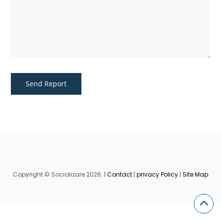
Copyright © Socializare 2026. |
Contact
|
privacy Policy
|
Site Map