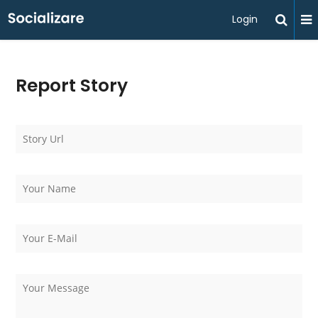
Login
Report Story