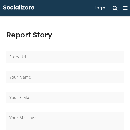
Login
Report Story