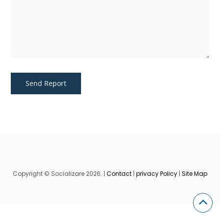
Copyright © Socializare 2026. |
Contact
|
privacy Policy
|
Site Map