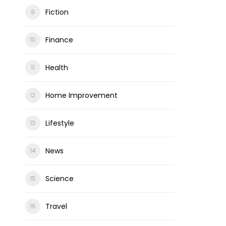
Fiction
Finance
Health
Home Improvement
Lifestyle
News
Science
Travel