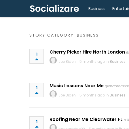
Business
Enterta
STORY CATEGORY: BUSINESS
Cherry Picker Hire North London
j
1
Joe Biden
5 months ago in
Business
Music Lessons Near Me
glendoramusi
1
Joe Biden
5 months ago in
Business
Roofing Near Me Clearwater FL
mi
1
harismartan22
5 months ago in
Busin