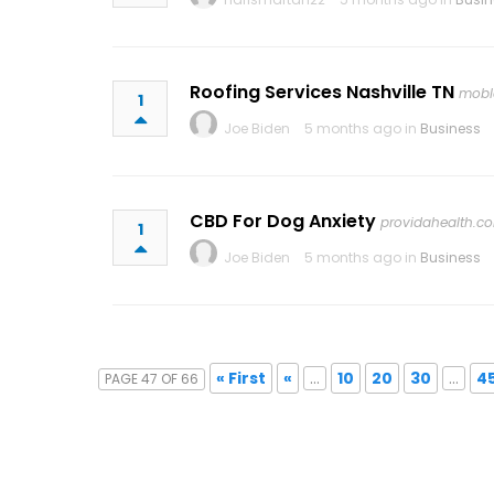
Roofing Services Nashville TN
mobl
1
Joe Biden
5 months ago in
Business
CBD For Dog Anxiety
providahealth.c
1
Joe Biden
5 months ago in
Business
« First
«
...
10
20
30
...
4
PAGE 47 OF 66