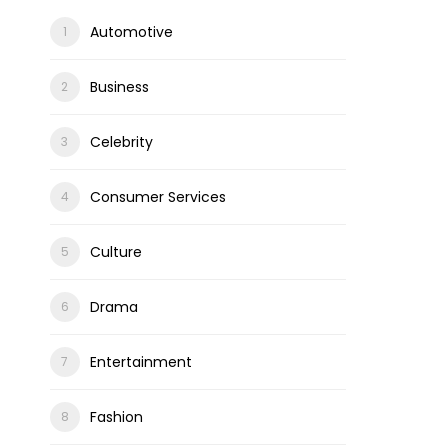
Automotive
Business
Celebrity
Consumer Services
Culture
Drama
Entertainment
Fashion