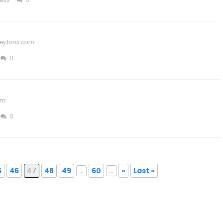
eybros.com
0
om
0
5
46
47
48
49
...
60
...
»
Last »