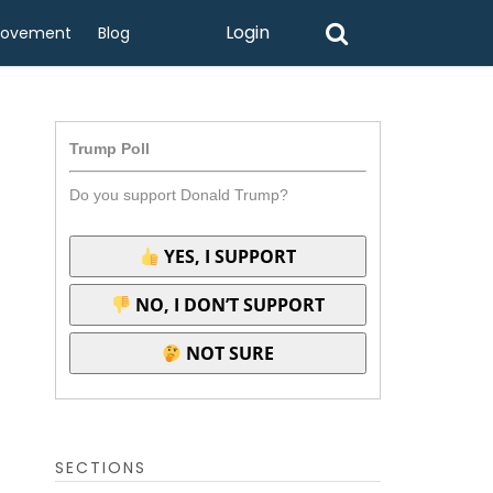
Login
rovement
Blog
Trump Poll
Do you support Donald Trump?
YES, I SUPPORT
NO, I DON’T SUPPORT
NOT SURE
SECTIONS