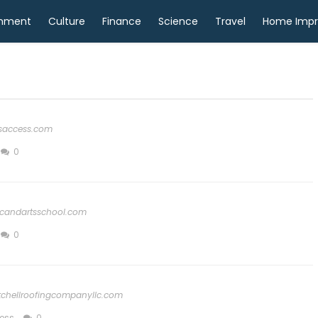
inment
Culture
Finance
Science
Travel
Home Imp
tsaccess.com
0
candartsschool.com
0
tchellroofingcompanyllc.com
ess
0