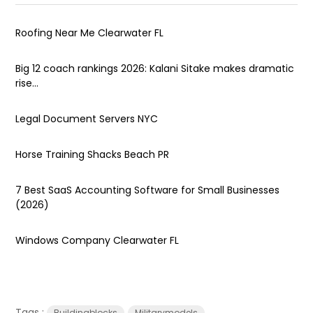
Roofing Near Me Clearwater FL
Big 12 coach rankings 2026: Kalani Sitake makes dramatic
rise...
Legal Document Servers NYC
Horse Training Shacks Beach PR
7 Best SaaS Accounting Software for Small Businesses
(2026)
Windows Company Clearwater FL
Tags :
Buildingblocks
Militarymodels