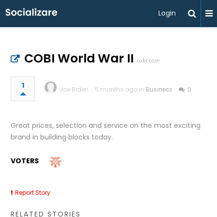
Login
COBI World War II
cobi.com
1
Joe Biden
5 months ago in
Business
0
Great prices, selection and service on the most exciting
brand in building blocks today.
VOTERS
Report Story
RELATED STORIES